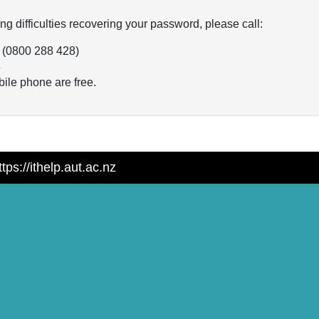
ng difficulties recovering your password, please call:
 (0800 288 428)
3
ile phone are free.
tps://ithelp.aut.ac.nz