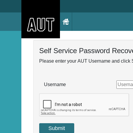
Self Service Password Recov
Please enter your AUT Username and click 
Username
Submit