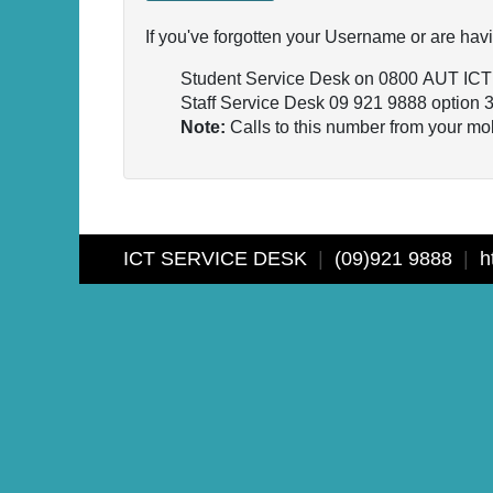
If you've forgotten your Username or are havi
Student Service Desk on 0800 AUT ICT
Staff Service Desk 09 921 9888 option 
Note:
Calls to this number from your mob
ICT SERVICE DESK
|
(09)921 9888
|
ht