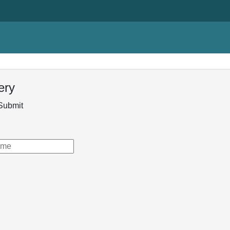
ery
Submit